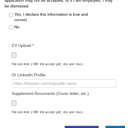
application may not be accepted, or if I am employed, I may
be dismissed.
Yes, I declare this information is true and
correct
No
CV Upload *
File size limit: 2 MB. We accept .pdf, .doc and .docx.
Or LinkedIn Profile
Supplement Documents (Cover letter, etc.)
File size limit: 2 MB. We accept .pdf, .doc and .docx.