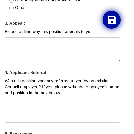
I currently do not hold a Work Visa
Other
3. Appeal:
Please outline why this position appeals to you.
4. Applicant Referral :
Was this position vacancy referred to you by an existing
Council employee? If yes, please write the employee's name
and position in the box below.
5. Experience: