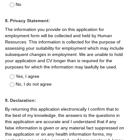
No
8. Privacy Statement:
The information you provide on this application for
employment form will be collected and held by Human
Resources. This information is collected for the purpose of
assessing your suitability for employment which may include
subsequent changes in employment. We are unable to hold
your application and CV longer than is required for the
purposes for which the information may lawfully be used.
Yes, I agree
No, I do not agree
9. Declaration:
By returning this application electronically I confirm that to
the best of my knowledge, the answers to the questions in
this application are accurate and I understand that if any
false information is given or any material fact suppressed on
this application or on any health information forms, my