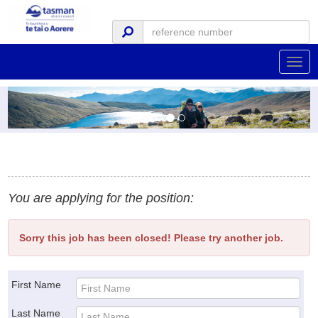
Togg
navig
You are applying for the position:
Sorry this job has been closed! Please try another job.
First Name
Last Name