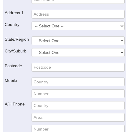
Address 1
Country
State/Region
City/Suburb
Postcode
Mobile
A/H Phone