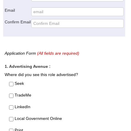
Email
Confirm Email
Application Form
(All fields are required)
1. Advertising Avenue :
Where did you see this role advertised?
Seek
TradeMe
LinkedIn
Local Government Online
Print