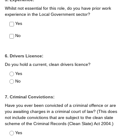
Whilst not essential for this role, do you have prior work
experience in the Local Government sector?
Yes
No
6. Drivers Licence:
Do you hold a current, clean drivers licence?
Yes
No
7. Criminal Convictions:
Have you ever been convicted of a criminal offence or are
you awaiting charges in a criminal court of law? (This does
not include convictions that are subject to the clean slate
scheme of the Criminal Records (Clean Slate) Act 2004.)
Yes