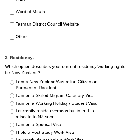
Word of Mouth
Tasman District Council Website
Other
2. Residency:
Which option describes your current residency/working rights
for New Zealand?
I am a New Zealand/Australian Citizen or
Permanent Resident
I am on a Skilled Migrant Category Visa
I am on a Working Holiday / Student Visa
I currently reside overseas but intend to
relocate to NZ soon
I am on a Spousal Visa
I hold a Post Study Work Visa