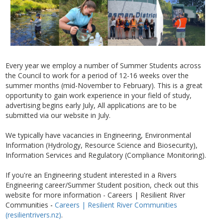
Every year we employ a number of Summer Students across
the Council to work for a period of 12-16 weeks over the
summer months (mid-November to February). This is a great
opportunity to gain work experience in your field of study,
advertising begins early July, All applications are to be
submitted via our website in July.
We typically have vacancies in Engineering, Environmental
Information (Hydrology, Resource Science and Biosecurity),
Information Services and Regulatory (Compliance Monitoring).
If you're an Engineering student interested in a Rivers
Engineering career/Summer Student position, check out this
website for more information - Careers | Resilient River
Communities
-
Careers | Resilient River Communities
(resilientrivers.nz)
.