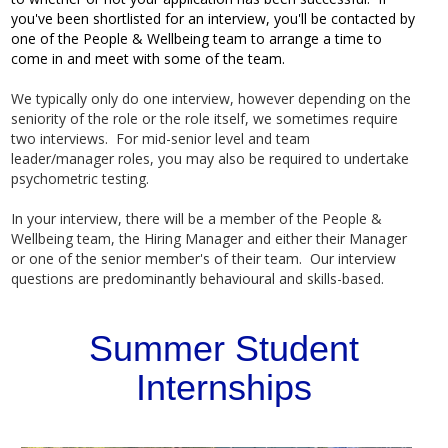
you've been shortlisted for an interview, you'll be contacted by
one of the People & Wellbeing team to arrange a time to
come in and meet with some of the team.
We typically only do one interview, however depending on the
seniority of the role or the role itself, we sometimes require
two interviews. For mid-senior level and team
leader/manager roles, you may also be required to undertake
psychometric testing.
In your interview, there will be a member of the People &
Wellbeing team, the Hiring Manager and either their Manager
or one of the senior member's of their team. Our interview
questions are predominantly behavioural and skills-based.
Summer Student
Internships