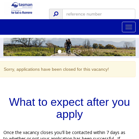
Togg
navig
Sorry, applications have been closed for this vacancy!
What to expect after you
apply
Once the vacancy closes you'll be contacted within 7 days as
to whether or not your application has been successful. If