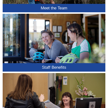
Meet the Team
Staff Benefits