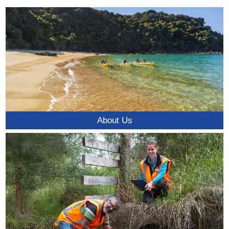
About Us